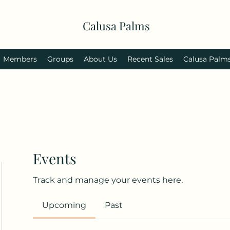
Calusa Palms
Members
Groups
About Us
Recent Sales
Calusa Palm
Events
Track and manage your events here.
Upcoming
Past