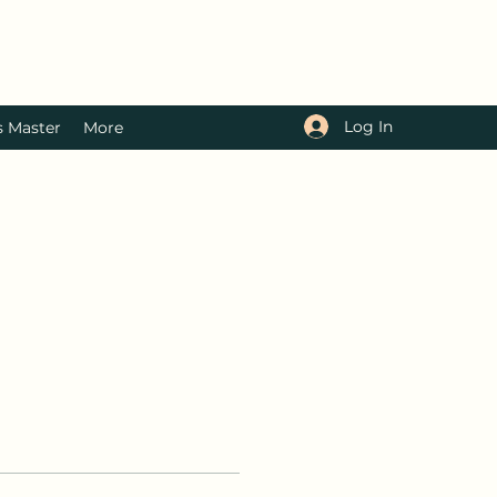
Log In
s Master
More