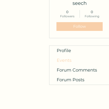
seech
0
0
Followers
Following
Follow
Profile
Events
Forum Comments
Forum Posts