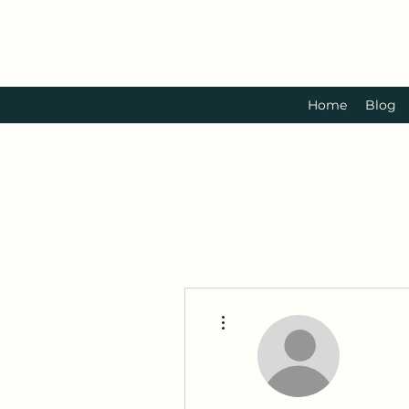
Home
Blog
More actions