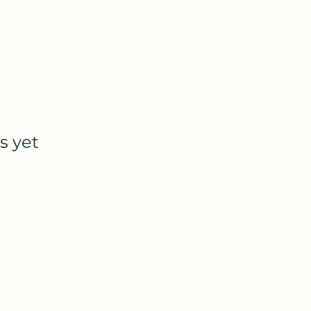
s yet