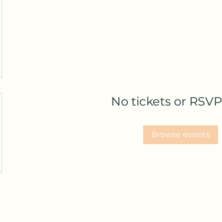
No tickets or RSVP
Browse events