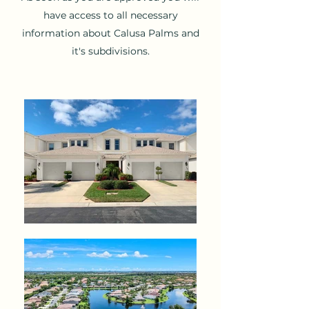
have access to all necessary
information about Calusa Palms and
it's subdivisions.