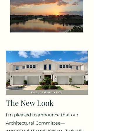
The New Look
I'm pleased to announce that our
Architectural Committee—