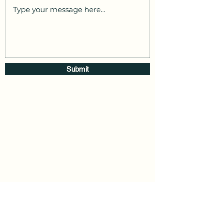
Submit