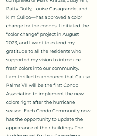
comprised of Mark Krause, Judy Hill,
Patty Duffy, Louise Casagrande, and
Kim Culloo—has approved a color
change for the condos. I initiated the
"color change" project in August
2023, and I want to extend my
gratitude to all the residents who
supported my vision to introduce
fresh colors into our community.
I am thrilled to announce that Calusa
Palms VII will be the first Condo
Association to implement the new
colors right after the hurricane
season. Each Condo Community now
has the opportunity to update the
appearance of their buildings. The