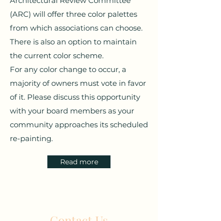
Architectural Review Committee
(ARC) will offer three color palettes
from which associations can choose.
There is also an option to maintain
the current color scheme.
For any color change to occur, a
majority of owners must vote in favor
of it. Please discuss this opportunity
with your board members as your
community approaches its scheduled
re-painting.
Read more
Contact Us