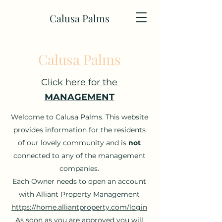
Calusa Palms
Calusa Palms
Click here for the
MANAGEMENT
Welcome to Calusa Palms. This website
provides information for the residents
of our lovely community and is
not
connected to any of the management
companies.
Each Owner needs to open an account
with Alliant Property Management
https://home.alliantproperty.com/login
As soon as you are approved you will