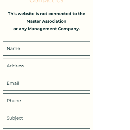
This website is not connected to the
Master Association
or any Management Company.