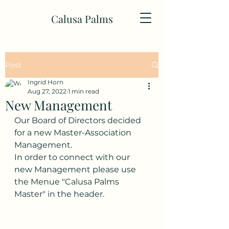
Calusa Palms
Post
Ingrid Horn
Aug 27, 2022
1 min read
New Management
Our Board of Directors decided 
for a new Master-Association 
Management.
In order to connect with our 
new Management please use 
the Menue "Calusa Palms 
Master" in the header. 