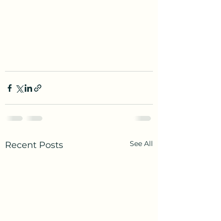
See All
Recent Posts