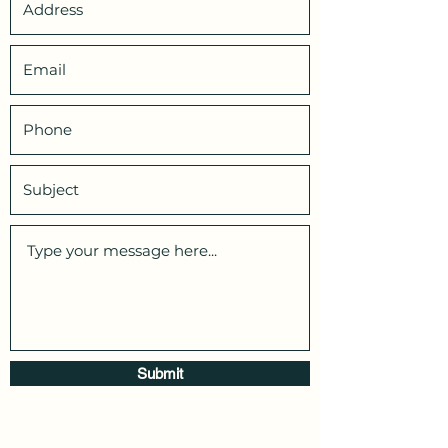
Submit