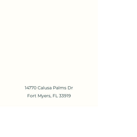
14770 Calusa Palms Dr
Fort Myers, FL 33919
mail@calusapalms.com