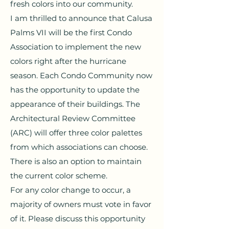
fresh colors into our community.
I am thrilled to announce that Calusa
Palms VII will be the first Condo
Association to implement the new
colors right after the hurricane
season. Each Condo Community now
has the opportunity to update the
appearance of their buildings. The
Architectural Review Committee
(ARC) will offer three color palettes
from which associations can choose.
There is also an option to maintain
the current color scheme.
For any color change to occur, a
majority of owners must vote in favor
of it. Please discuss this opportunity