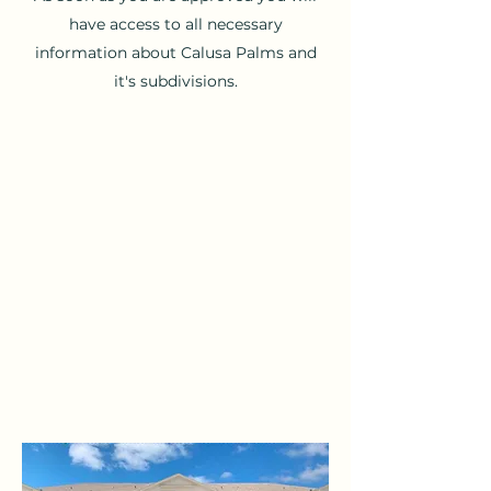
have access to all necessary
information about Calusa Palms and
it's subdivisions.