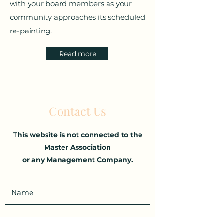
with your board members as your
community approaches its scheduled
re-painting.
Read more
Contact Us
This website is not connected to the
Master Association
or any Management Company.