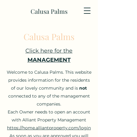
Calusa Palms
Calusa Palms
Click here for the
MANAGEMENT
Welcome to Calusa Palms. This website
provides information for the residents
of our lovely community and is
not
connected to any of the management
companies.
Each Owner needs to open an account
with Alliant Property Management
https://home.alliantproperty.com/login
As soon as you are approved you will