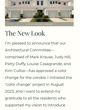
The New Look
I'm pleased to announce that our
Architectural Committee—
comprised of Mark Krause, Judy Hill,
Patty Duffy, Louise Casagrande, and
Kim Culloo—has approved a color
change for the condos. I initiated the
"color change" project in August
2023, and I want to extend my
gratitude to all the residents who
supported my vision to introduce