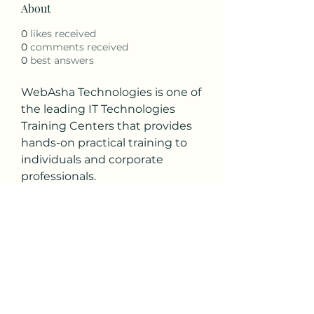
About
0
likes received
0
comments received
0
best answers
WebAsha Technologies is one of 
the leading IT Technologies 
Training Centers that provides 
hands-on practical training to 
individuals and corporate 
professionals.
Visit: 
https://www.webasha.com/cou
rses/ethical-hacking-ceh-
cyber-security-training-
institute-certification-exam-
center