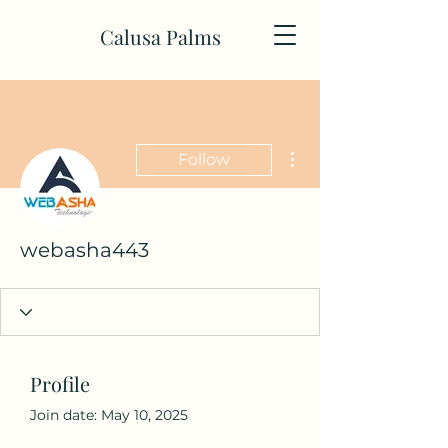
Calusa Palms
More actions
Follow
webasha443
Profile
Join date: May 10, 2025