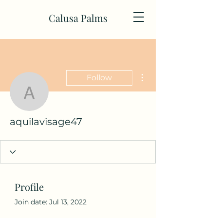
Calusa Palms
More actions
Follow
aquilavisage47
aquilavisage47
Profile
Join date: Jul 13, 2022