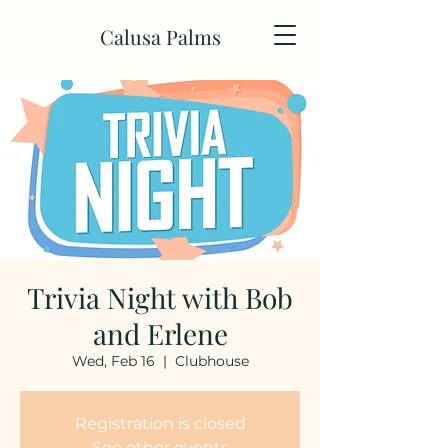
Calusa Palms
Trivia Night with Bob
and Erlene
Wed, Feb 16
  |  
Clubhouse
Registration is closed
See other events