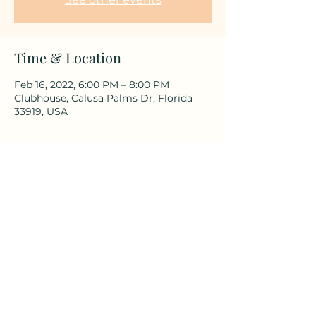
Time & Location
Feb 16, 2022, 6:00 PM – 8:00 PM
Clubhouse, Calusa Palms Dr, Florida
33919, USA
Share This Event
©2025 by Calusa Palms