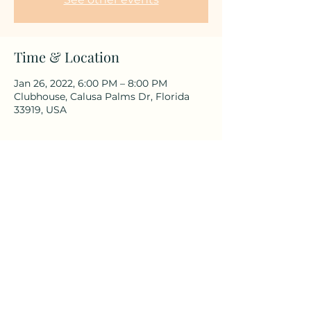
Time & Location
Jan 26, 2022, 6:00 PM – 8:00 PM
Clubhouse, Calusa Palms Dr, Florida
33919, USA
Share This Event
©2025 by Calusa Palms