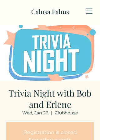
Calusa Palms
Trivia Night with Bob
and Erlene
Wed, Jan 26
  |  
Clubhouse
Registration is closed
See other events