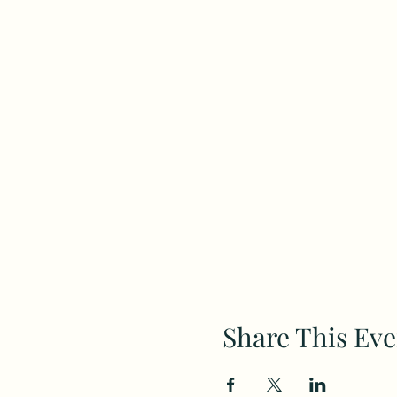
Share This Eve