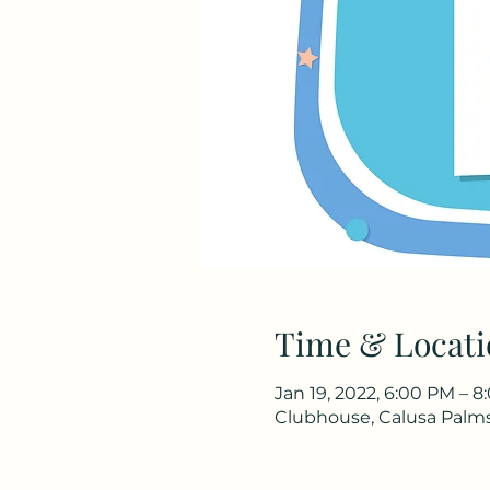
Time & Locati
Jan 19, 2022, 6:00 PM – 
Clubhouse, Calusa Palms 