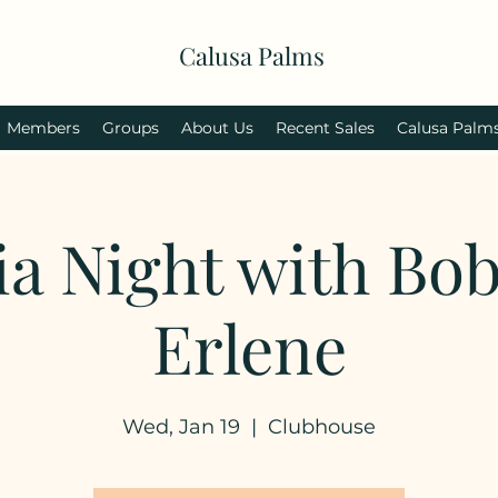
Calusa Palms
Members
Groups
About Us
Recent Sales
Calusa Palm
ia Night with Bo
Erlene
Wed, Jan 19
  |  
Clubhouse