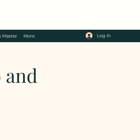
Log In
s Master
More
b and