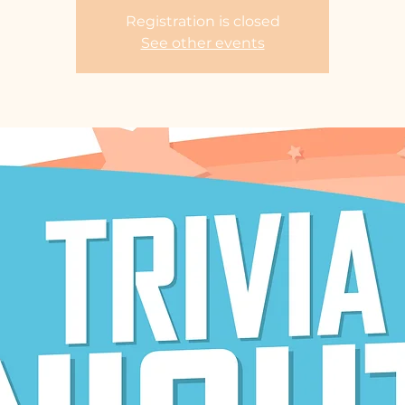
Registration is closed
See other events