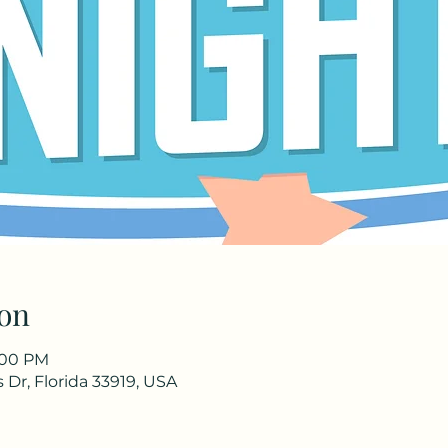
on
8:00 PM
Dr, Florida 33919, USA