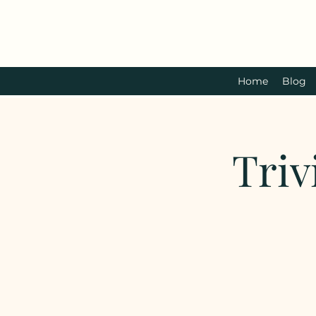
Home
Blog
Triv